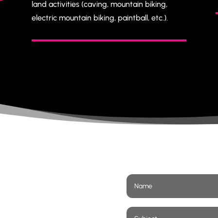
land activities (caving, mountain biking,
electric mountain biking, paintball, etc.).