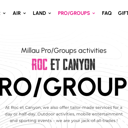
R
AIR
LAND
PRO/GROUPS
FAQ
GIF
Millau Pro/Groups activities
ROC
ET CANYON
RO/GROUP
At Roc et Canyon, we also offer tailor-made services for a
day or half-day. Outdoor activities, mobile entertainment
and sporting events – we are your jack-of-all-trades !