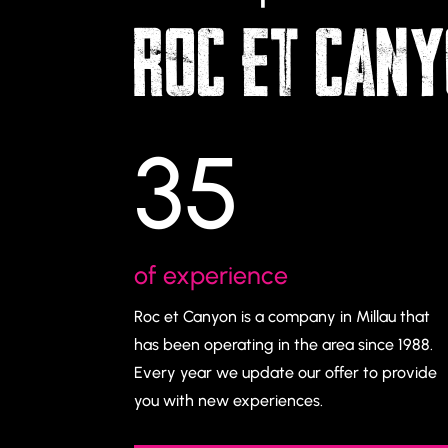
ROC ET CAN
35
of experience
Roc et Canyon is a company in Millau that
has been operating in the area since 1988.
Every year we update our offer to provide
you with new experiences.