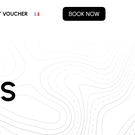
BOOK NOW
T VOUCHER
S