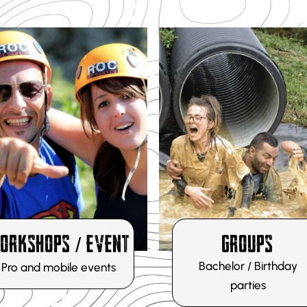
DISCOVER
DÉCOUVRIR
ORKSHOPS / EVENT
GROUPS
Bachelor / Birthday
Pro and mobile events
parties