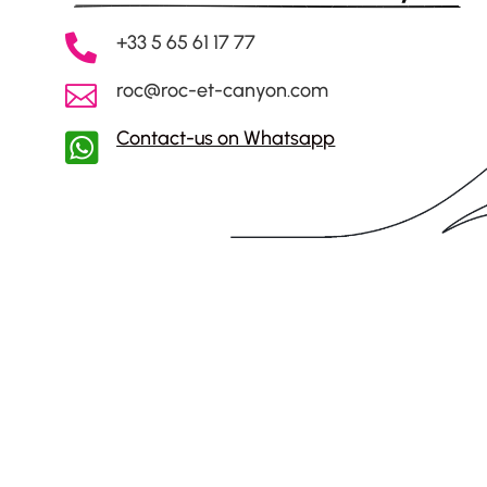
+33 5 65 61 17 77

roc@roc-et-canyon.com

Contact-us on Whatsapp
