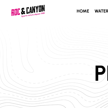
HOME
WATE
P