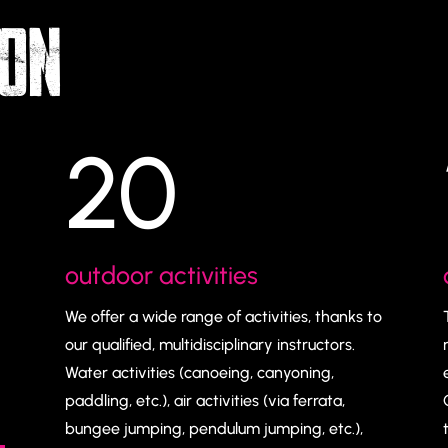
YON
20
outdoor activities
We offer a wide range of activities, thanks to
our qualified, multidisciplinary instructors.
Water activities (canoeing, canyoning,
paddling, etc.), air activities (via ferrata,
bungee jumping, pendulum jumping, etc.),