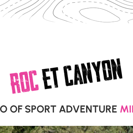
CANYON
et
ROC
EO OF SPORT ADVENTURE
MI