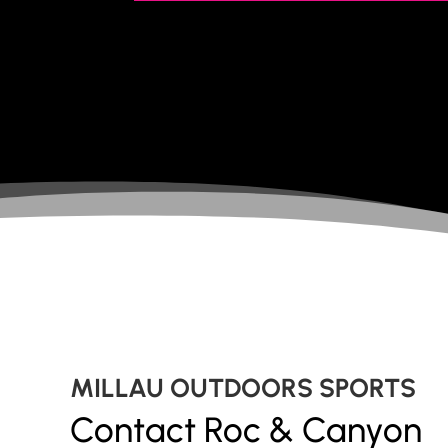
MILLAU OUTDOORS SPORTS
Contact Roc & Canyon