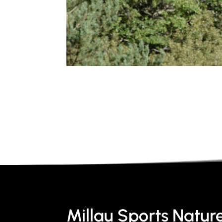
Millau Sports Natur