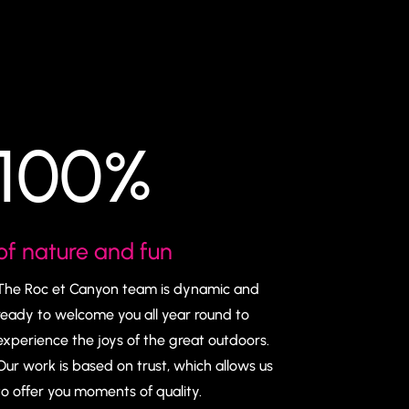
100
%
of nature and fun
The Roc et Canyon team is dynamic and
ready to welcome you all year round to
experience the joys of the great outdoors.
Our work is based on trust, which allows us
to offer you moments of quality.